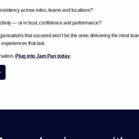
sistency across roles, teams and locations?
ctivity — or in trust, confidence and performance?
ganisations that succeed won’t be the ones delivering the most lear
 experiences that last
.
rsation.
Plug into Jam Pan today
.