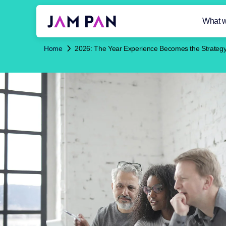
What 
Home
2026: The Year Experience Becomes the Strateg