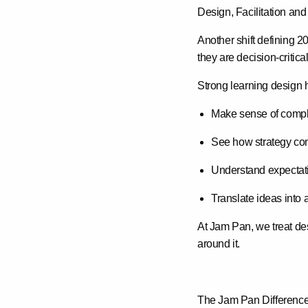
Design, Facilitation and
Another shift defining 2
they are
decision-critical
Strong learning design 
Make sense of compl
See how strategy conn
Understand expectati
Translate ideas into 
At Jam Pan, we treat desi
around it.
The Jam Pan Differenc