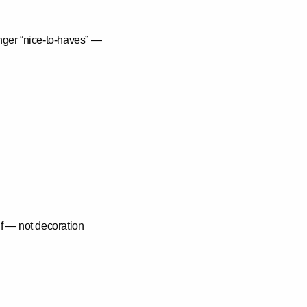
onger “nice-to-haves” —
elf — not decoration