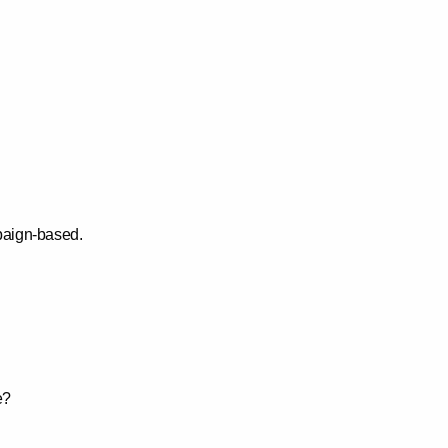
paign-based.
e?