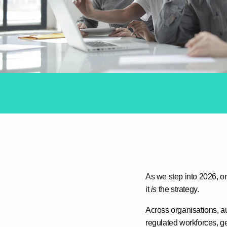
As we step into 2026, on
it
is
the strategy
.
Across organisations, a
regulated workforces, ge