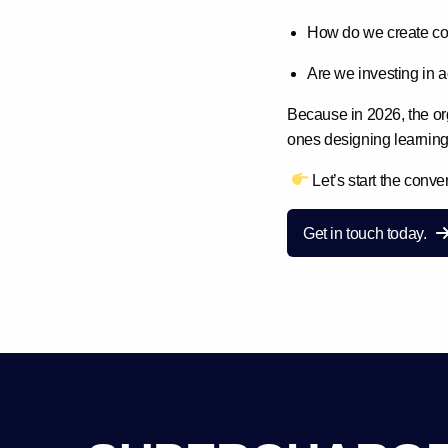
How do we create con
Are we investing in a
Because in 2026, the or
ones designing
learning
Let’s start the conve
Get in touch today.