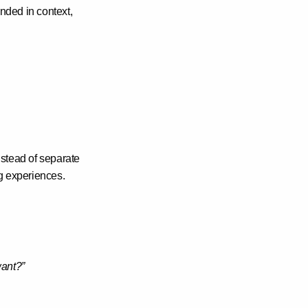
ded in context,
nstead of separate
g experiences
.
ant?”