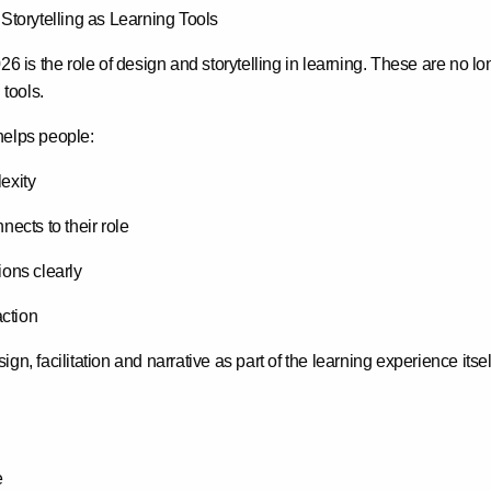
 Storytelling as Learning Tools
026 is the role of design and storytelling in learning. These are no l
 tools
.
helps people:
exity
ects to their role
ons clearly
action
gn, facilitation and narrative as part of the learning experience its
e