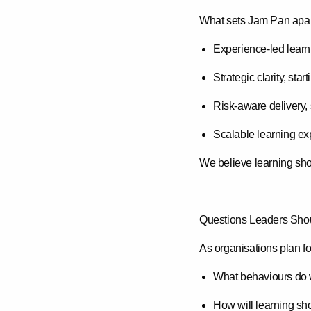
What sets Jam Pan apart
Experience-led learn
Strategic clarity
, star
Risk-aware delivery
,
Scalable learning ex
We believe learning sho
Questions Leaders Shou
As organisations plan fo
What behaviours do 
How will learning sh