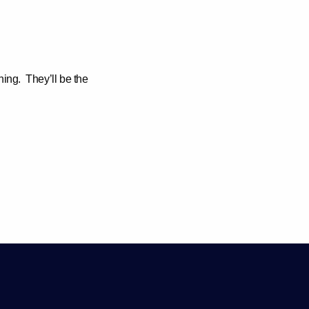
ning.
They’ll be the