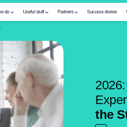
we do
Useful stuff
Partners
Success stories
y
2
0
2
6
:
E
x
p
e
t
h
e
S