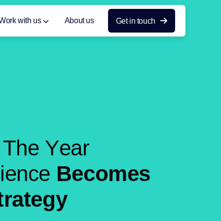
Work with us
About us
Get in touch
T
h
e
Y
e
a
r
r
i
e
n
c
e
B
e
c
o
m
e
s
t
r
a
t
e
g
y