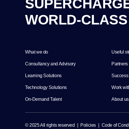
S
U
P
E
R
C
H
A
R
G
W
O
R
L
D
-
C
L
A
S
S
What we do
Useful st
Consultancy and Advisory
Partners
Learning Solutions
Success 
Technology Solutions
Work wit
On-Demand Talent
About us
Policies
Code of Cond
© 2025 All rights reserved
|
|