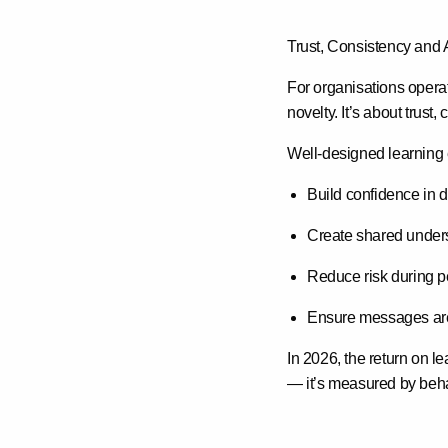
Trust, Consistency and 
For organisations operat
novelty. It’s about
trust,
Well-designed learning
Build confidence in 
Create shared under
Reduce risk during p
Ensure messages are 
In 2026, the return on l
— it’s measured by
beha