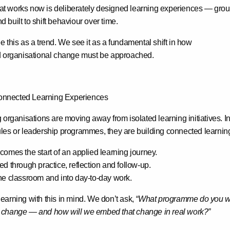
at works now is
deliberately designed learning experiences
— groun
built to shift behaviour over time.
 this as a trend. We see it as a fundamental shift in how
d organisational change must be approached.
nnected Learning Experiences
 organisations are moving away from isolated learning initiatives. I
les or leadership programmes, they are building
connected learnin
omes the start of an applied learning journey.
d through practice, reflection and follow-up.
he classroom and into day-to-day work.
earning with this in mind. We don’t ask,
“What programme do you w
 change — and how will we embed that change in real work?”