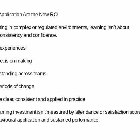
Application Are the New ROI
ing in complex or regulated environments, learning isn’t about
 consistency and confidence
.
 experiences:
decision-making
standing across teams
eriods of change
clear, consistent and applied in practice
earning investment isn’t measured by attendance or satisfaction sco
vioural application and sustained performance
.