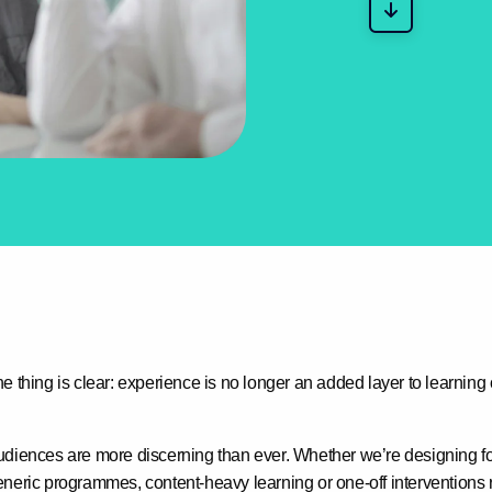
e thing is clear:
experience is no longer an added layer to learnin
udiences are more discerning than ever. Whether we’re designing f
neric programmes, content-heavy learning or one-off interventions r