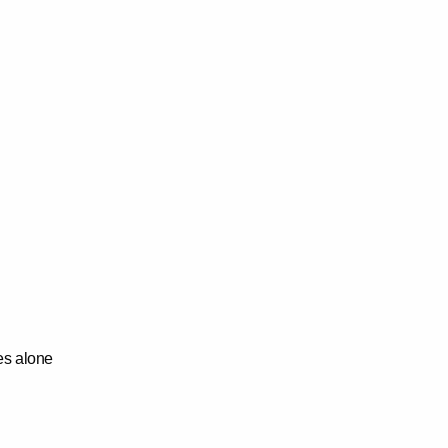
res alone