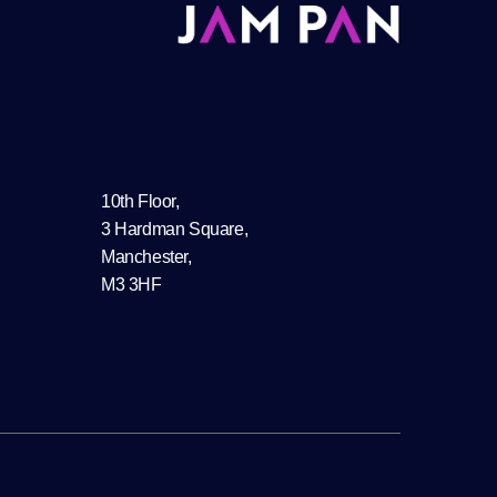
10th Floor,
3 Hardman Square,
Manchester,
M3 3HF