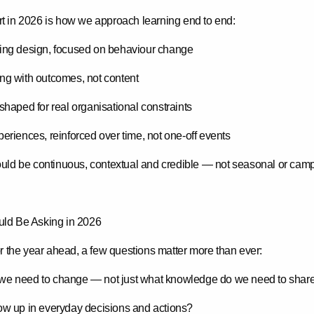
 in 2026 is how we approach learning end to end:
ing design
, focused on behaviour change
ting with outcomes, not content
 shaped for real organisational constraints
periences
, reinforced over time, not one-off events
uld be continuous, contextual and credible — not seasonal or cam
ld Be Asking in 2026
r the year ahead, a few questions matter more than ever:
we need to change — not just what knowledge do we need to shar
ow up in everyday decisions and actions?