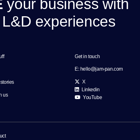
E
y
o
u
r
b
u
s
i
n
e
s
s
w
i
t
h
L
&
D
e
x
p
e
r
i
e
n
c
e
s
uff
Get in touch
E:
hello@jam-pan.com
X
stories
Linkedin
h us
YouTube
uct