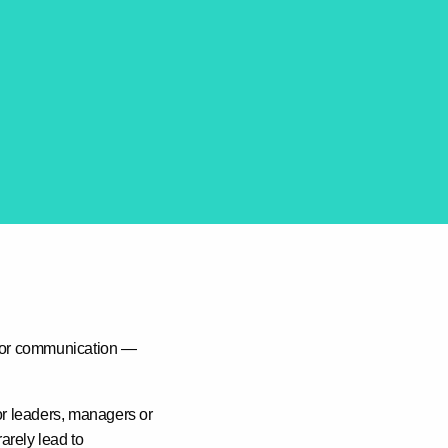
g or communication —
or leaders, managers or
arely lead to