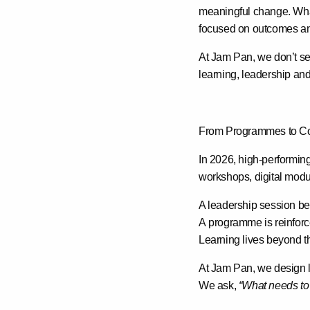
meaningful change. Wh
focused on outcomes and 
At Jam Pan, we don’t see
learning, leadership an
From Programmes to Co
In 2026, high-performing
workshops, digital modu
A leadership session bec
A programme is reinforce
Learning lives beyond t
At Jam Pan, we design l
We ask,
“What needs to