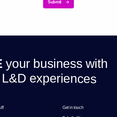
Submit
E
y
o
u
r
b
u
s
i
n
e
s
s
w
i
t
h
L
&
D
e
x
p
e
r
i
e
n
c
e
s
uff
Get in touch