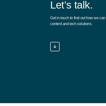
L
e
t
’
s
t
a
l
k
.
Get in touch to find out how we ca
content and tech solutions.