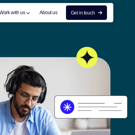
Work with us
About us
Get in touch