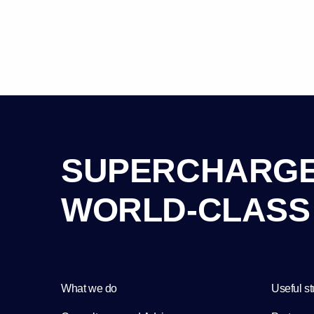
S
U
P
E
R
C
H
A
R
G
W
O
R
L
D
-
C
L
A
S
S
What we do
Useful st