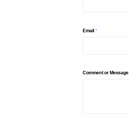
o
Email
*
r
*
*
Comment or Message