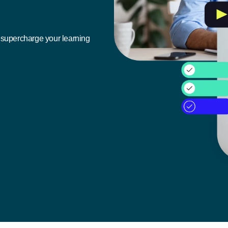
n supercharge your learning