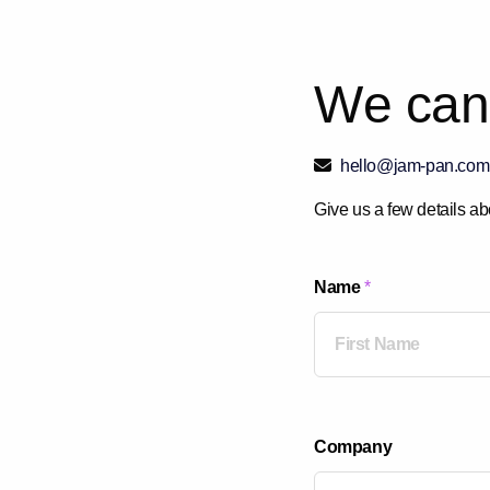
W
e
c
a
n
hello@jam-pan.com
Give us a few details ab
Name
*
First
Company