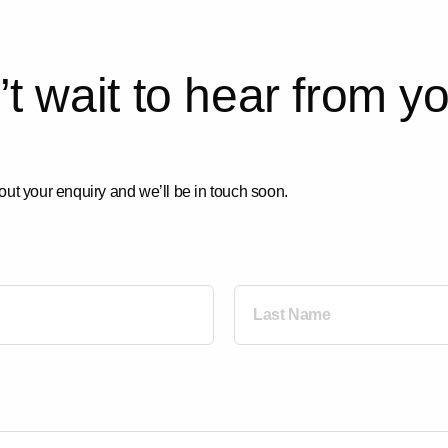
’
t
w
a
i
t
t
o
h
e
a
r
f
r
o
m
y
out your enquiry and we’ll be in touch soon.
Last