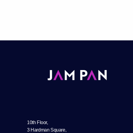
10th Floor,
3 Hardman Square,