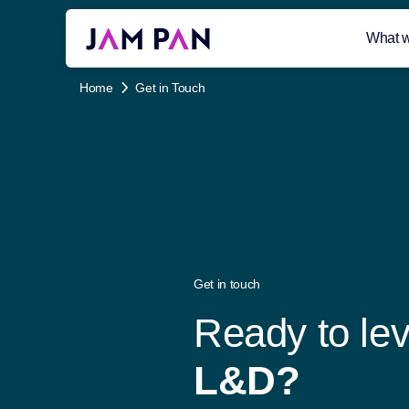
What 
Home
Get in Touch
Get in touch
R
e
a
d
y
t
o
l
e
L
&
D
?