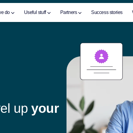
we do
Useful stuff
Partners
Success stories
v
e
l
u
p
y
o
u
r