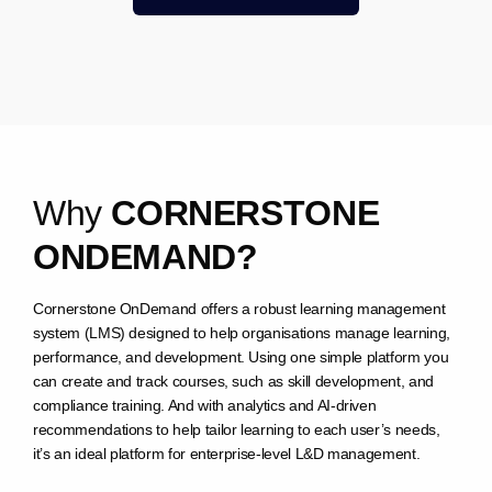
W
h
y
C
O
R
N
E
R
S
T
O
N
E
O
N
D
E
M
A
N
D
?
Cornerstone OnDemand offers a robust learning management
system (LMS) designed to help organisations manage learning,
performance, and development. Using one simple platform you
can create and track courses, such as skill development, and
compliance training. And with analytics and AI-driven
recommendations to help tailor learning to each user’s needs,
it’s an ideal platform for enterprise-level L&D management.