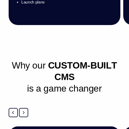
Launch plans
W
h
y
o
u
r
C
U
S
T
O
M
-
B
U
I
L
T
C
M
S
i
s
a
g
a
m
e
c
h
a
n
g
e
r