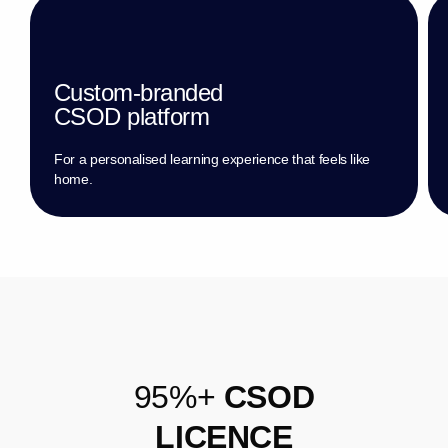
Custom-branded
CSOD platform
For a personalised learning experience that feels like
home.
9
5
%
+
C
S
O
D
L
I
C
E
N
C
E