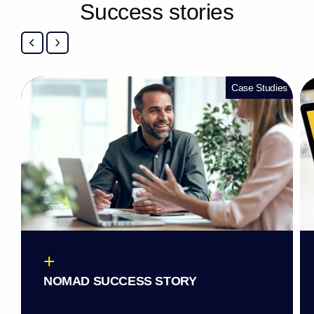
S
u
c
c
e
s
s
s
t
o
r
i
e
s
Case Studies
+
NOMAD SUCCESS STORY