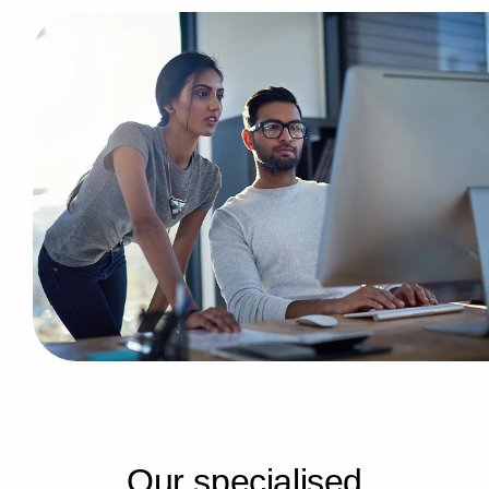
O
u
r
s
p
e
c
i
a
l
i
s
e
d