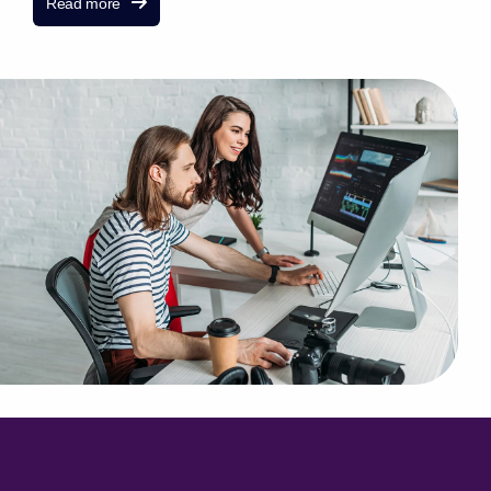
Read more