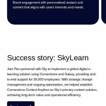
Boost engagement with personalised avatars and
content that aligns with users’ interests and needs.
S
u
c
c
e
s
s
s
t
o
r
y
:
S
k
y
L
e
a
r
n
Jam Pan partnered with Sky to implement a global digital e-
learning solution using Cornerstone and Galaxy, providing end-
to-end support for 36,000 employees. With strategic change
management and ongoing optimisation, we helped establish
Cornerstone Content Anytime as Sky’s primary content solution,
achieving long-term value and operational efficiency.