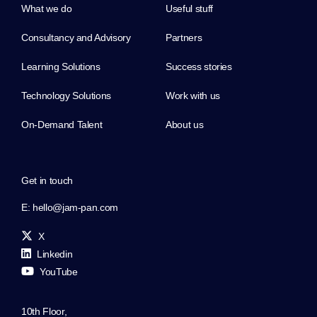
What we do
Useful stuff
Consultancy and Advisory
Partners
Learning Solutions
Success stories
Technology Solutions
Work with us
On-Demand Talent
About us
Get in touch
E:
hello@jam-pan.com
X
Linkedin
YouTube
10th Floor,