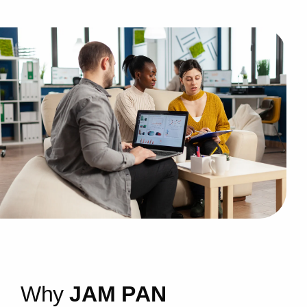
W
h
y
J
A
M
P
A
N