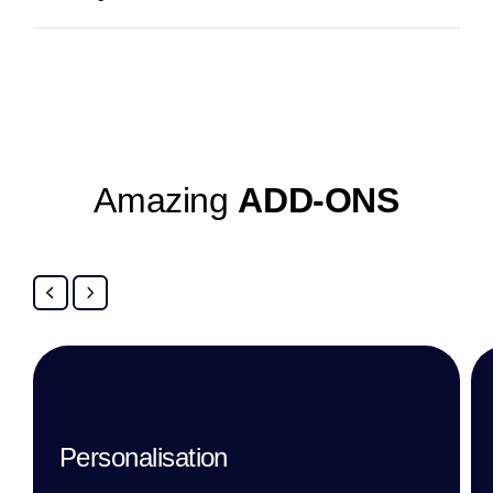
A
m
a
z
i
n
g
A
D
D
-
O
N
S
Personalisation