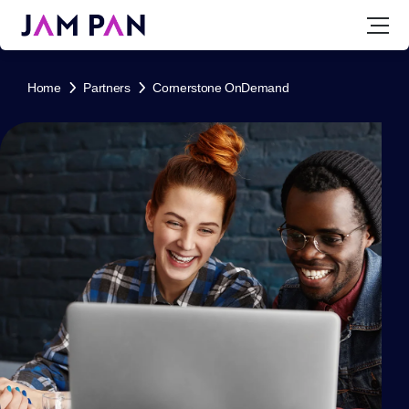
Home
Partners
Cornerstone OnDemand