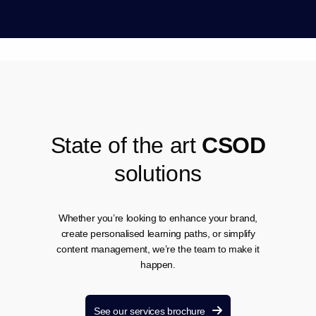
S
t
a
t
e
o
f
t
h
e
a
r
t
C
S
O
D
s
o
l
u
t
i
o
n
s
Whether you’re looking to enhance your brand,
create personalised learning paths, or simplify
content management, we’re the team to make it
happen.
See our services brochure