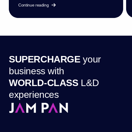
Continue reading
S
U
P
E
R
C
H
A
R
G
E
y
o
u
r
b
u
s
i
n
e
s
s
w
i
t
h
W
O
R
L
D
-
C
L
A
S
S
L
&
D
e
x
p
e
r
i
e
n
c
e
s