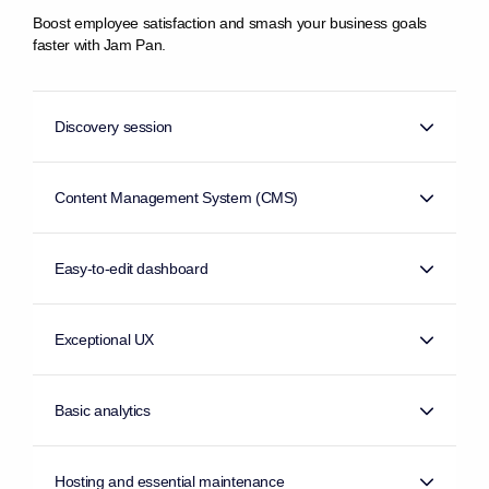
Boost employee satisfaction and smash your business goals
faster with Jam Pan.
Discovery session
Content Management System (CMS)
Easy-to-edit dashboard
Exceptional UX
Basic analytics
Hosting and essential maintenance