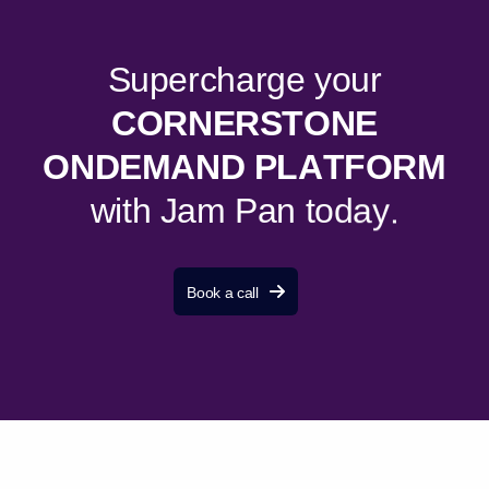
S
u
p
e
r
c
h
a
r
g
e
y
o
u
r
C
O
R
N
E
R
S
T
O
N
E
O
N
D
E
M
A
N
D
P
L
A
T
F
O
R
M
w
i
t
h
J
a
m
P
a
n
t
o
d
a
y
.
Book a call