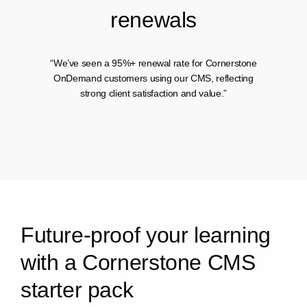
r
e
n
e
w
a
l
s
“We’ve seen a 95%+ renewal rate for Cornerstone
OnDemand customers using our CMS, reflecting
strong client satisfaction and value.”
F
u
t
u
r
e
-
p
r
o
o
f
y
o
u
r
l
e
a
r
n
i
n
g
w
i
t
h
a
C
o
r
n
e
r
s
t
o
n
e
C
M
S
s
t
a
r
t
e
r
p
a
c
k