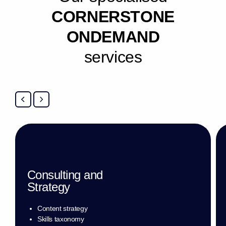
C
O
R
N
E
R
S
T
O
N
E
O
N
D
E
M
A
N
D
s
e
r
v
i
c
e
s
Consulting and
Strategy
Content strategy
Skills taxonomy