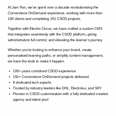
At Jam Pan, we’ve spent over a decade revolutionising the
Cornerstone OnDemand experience, working with more than
100 clients and completing 191 CSOD projects.
Together with Electric Circus, we have crafted a custom CMS
that integrates seamlessly with the CSOD platform, giving
administrators full control, and elevating the learner’s journey.
Whether you’re looking to enhance your brand, create
personalised learning paths, or simplify content management,
we have the tools to make it happen.
100+ years combined CSOD experience
191+ Cornerstone OnDemand projects delivered
8 dedicated tech experts
Trusted by industry leaders like DHL, Electrolux, and SKY
Pioneer in CSOD customisation with a fully dedicated creative
agency and talent pool