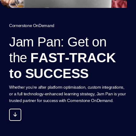
Cornerstone OnDemand
J
a
m
P
a
n
:
G
e
t
o
n
t
h
e
F
A
S
T
-
T
R
A
C
K
t
o
S
U
C
C
E
S
S
Whether you’re after platform optimisation, custom integrations,
or a full technology-enhanced learning strategy, Jam Pan is your
trusted partner for success with Cornerstone OnDemand.