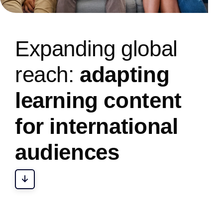
E
x
p
a
n
d
i
n
g
g
l
o
b
a
l
r
e
a
c
h
:
a
d
a
p
t
i
n
g
l
e
a
r
n
i
n
g
c
o
n
t
e
n
t
f
o
r
i
n
t
e
r
n
a
t
i
o
n
a
l
a
u
d
i
e
n
c
e
s