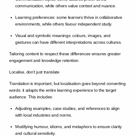
communication, while others value context and nuance.
Learning preferences: some learners thrive in collaborative
environments, while others favour independent study.
Visual and symbolic meanings: colours, images, and
gestures can have different interpretations across cultures.
Tailoring content to respect these differences ensures greater
engagement and knowledge retention.
Localise, don’t just translate
Translation is important, but localisation goes beyond converting
words: it adapts the entire learning experience to the target
audience. This includes:
Adjusting examples, case studies, and references to align
with local industries and norms.
Modifying humour, idioms, and metaphors to ensure clarity
and cultural sensitivity.