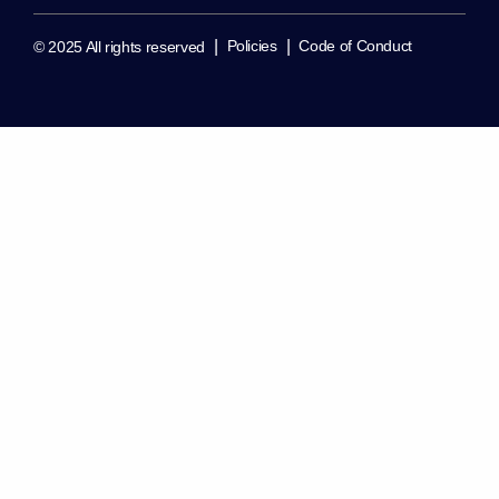
|
|
Policies
Code of Conduct
© 2025 All rights reserved