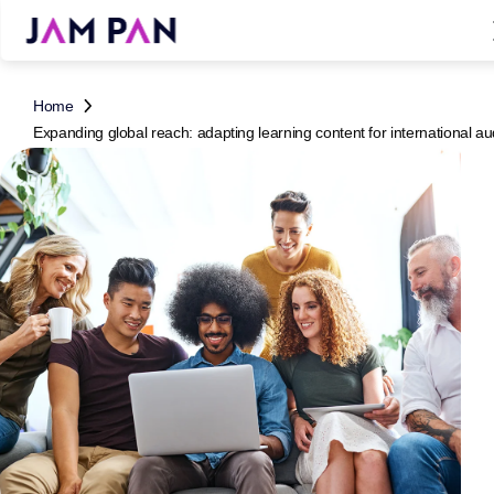
Home
Expanding global reach: adapting learning content for international a