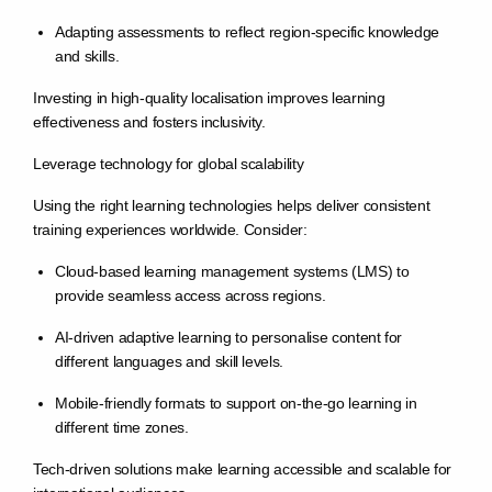
Adapting assessments to reflect region-specific knowledge
and skills.
Investing in high-quality localisation improves learning
effectiveness and fosters inclusivity.
Leverage technology for global scalability
Using the right learning technologies helps deliver consistent
training experiences worldwide. Consider:
Cloud-based learning management systems (LMS) to
provide seamless access across regions.
AI-driven adaptive learning to personalise content for
different languages and skill levels.
Mobile-friendly formats to support on-the-go learning in
different time zones.
Tech-driven solutions make learning accessible and scalable for