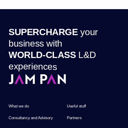
S
U
P
E
R
C
H
A
R
G
E
y
o
u
r
b
u
s
i
n
e
s
s
w
i
t
h
W
O
R
L
D
-
C
L
A
S
S
L
&
D
e
x
p
e
r
i
e
n
c
e
s
What we do
Useful stuff
Consultancy and Advisory
Partners