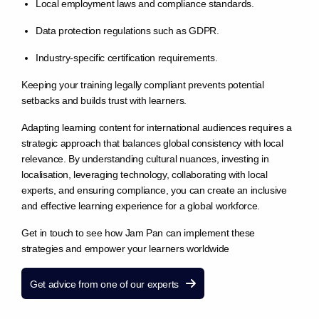
Local employment laws and compliance standards.
Data protection regulations such as GDPR.
Industry-specific certification requirements.
Keeping your training legally compliant prevents potential
setbacks and builds trust with learners.
Adapting learning content for international audiences requires a
strategic approach that balances global consistency with local
relevance. By understanding cultural nuances, investing in
localisation, leveraging technology, collaborating with local
experts, and ensuring compliance, you can create an inclusive
and effective learning experience for a global workforce.
Get in touch to see how Jam Pan can implement these
strategies and empower your learners worldwide
Get advice from one of our experts