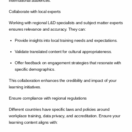
international audiences.
Collaborate with local experts
Working with regional L&D specialists and subject matter experts
ensures relevance and accuracy. They can:
Provide insights into local training needs and expectations.
Validate translated content for cultural appropriateness.
Offer feedback on engagement strategies that resonate with
specific demographics.
This collaboration enhances the credibility and impact of your
learning initiatives.
Ensure compliance with regional regulations
Different countries have specific laws and policies around
workplace training, data privacy, and accreditation. Ensure your
learning content aligns with: