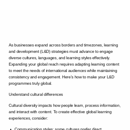
As businesses expand across borders and timezones, learning
and development (L&D) strategies must advance to engage
diverse cultures, languages, and learning styles effectively.
Expanding your global reach requires adapting learning content
to meet the needs of international audiences while maintaining
consistency and engagement. Here’s how to make your L&D
programmes truly global.
Understand cultural differences
Cultural diversity impacts how people learn, process information,
and interact with content. To create effective global learning
experiences, consider:
Communication styles: some cultures prefer direct