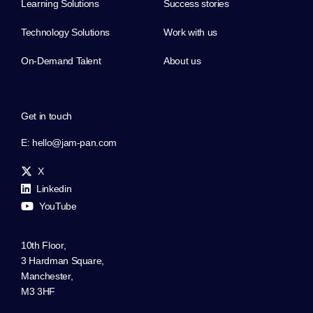
Learning Solutions
Success stories
Technology Solutions
Work with us
On-Demand Talent
About us
Get in touch
E:
hello@jam-pan.com
X
Linkedin
YouTube
10th Floor,
3 Hardman Square,
Manchester,
M3 3HF