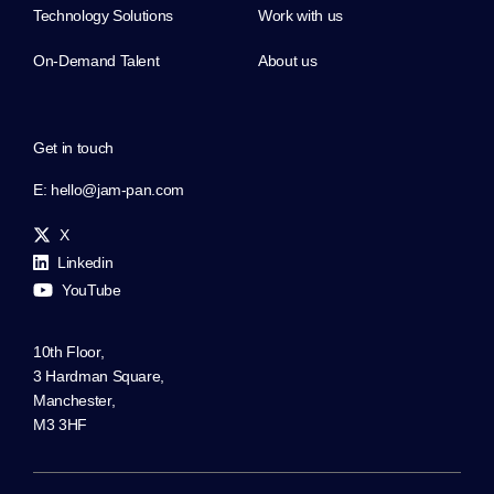
Technology Solutions
Work with us
On-Demand Talent
About us
Get in touch
E:
hello@jam-pan.com
X
Linkedin
YouTube
10th Floor,
3 Hardman Square,
Manchester,
M3 3HF