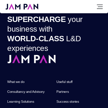
S
U
P
E
R
C
H
A
R
G
E
y
o
u
r
b
u
s
i
n
e
s
s
w
i
t
h
W
O
R
L
D
-
C
L
A
S
S
L
&
D
e
x
p
e
r
i
e
n
c
e
s
What we do
Useful stuff
Consultancy and Advisory
Partners
Learning Solutions
Success stories