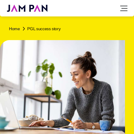
Home
PGL success story