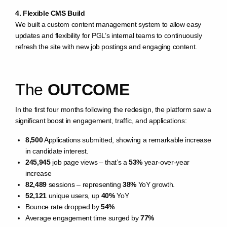
4. Flexible CMS Build
We built a custom content management system to allow easy
updates and flexibility for PGL’s internal teams to continuously
refresh the site with new job postings and engaging content.
The
OUTCOME
In the first four months following the redesign, the platform saw a
significant boost in engagement, traffic, and applications:
8,500
Applications submitted, showing a remarkable increase
in candidate interest.
245,945
job page views – that’s a
53%
year-over-year
increase
82,489
sessions – representing
38%
YoY growth.
52,121
unique users, up
40%
YoY
Bounce rate dropped by
54%
Average engagement time surged by
77%