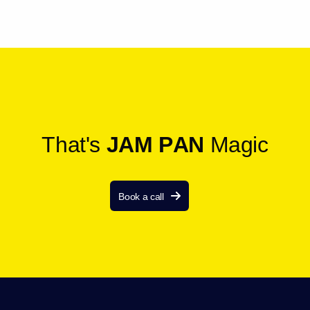
T
h
a
t
'
s
J
A
M
P
A
N
M
a
g
i
c
Book a call