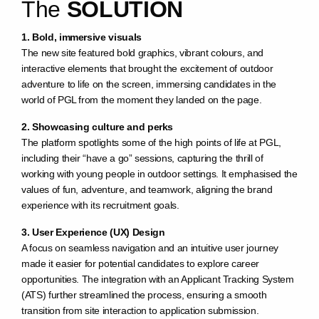
The
SOLUTION
1. Bold, immersive visuals
The new site featured bold graphics, vibrant colours, and
interactive elements that brought the excitement of outdoor
adventure to life on the screen, immersing candidates in the
world of PGL from the moment they landed on the page.
2. Showcasing culture and perks
The platform spotlights some of the high points of life at PGL,
including their “have a go” sessions, capturing the thrill of
working with young people in outdoor settings. It emphasised the
values of fun, adventure, and teamwork, aligning the brand
experience with its recruitment goals.
3. User Experience (UX) Design
A focus on seamless navigation and an intuitive user journey
made it easier for potential candidates to explore career
opportunities. The integration with an Applicant Tracking System
(ATS) further streamlined the process, ensuring a smooth
transition from site interaction to application submission.