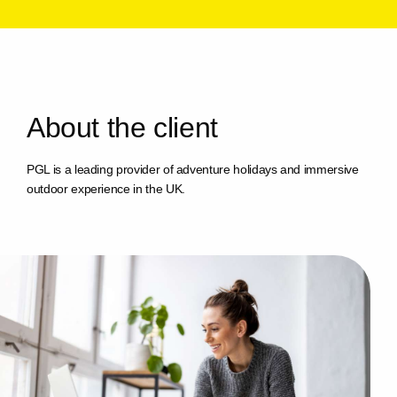
A
b
o
u
t
t
h
e
c
l
i
e
n
t
PGL is a leading provider of adventure holidays and immersive
outdoor experience in the UK.