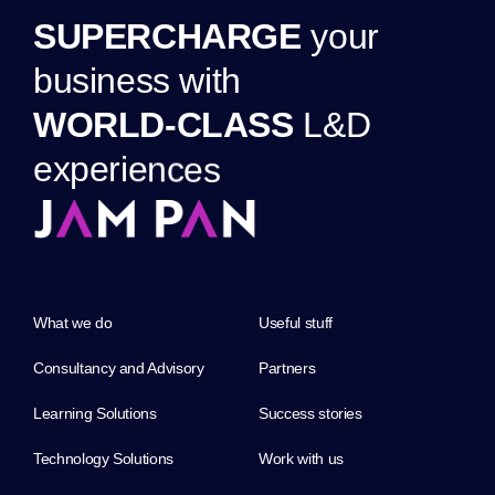
S
U
P
E
R
C
H
A
R
G
E
y
o
u
r
b
u
s
i
n
e
s
s
w
i
t
h
W
O
R
L
D
-
C
L
A
S
S
L
&
D
e
x
p
e
r
i
e
n
c
e
s
What we do
Useful stuff
Consultancy and Advisory
Partners
Learning Solutions
Success stories
Technology Solutions
Work with us