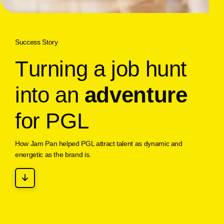
Success Story
T
u
r
n
i
n
g
a
j
o
b
h
u
n
t
i
n
t
o
a
n
a
d
v
e
n
t
u
r
e
f
o
r
P
G
L
How Jam Pan helped PGL attract talent as dynamic and
energetic as the brand is.