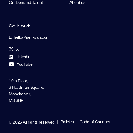
On-Demand Talent
About us
Get in touch
E:
hello@jam-pan.com
X
Linkedin
YouTube
10th Floor,
3 Hardman Square,
Manchester,
M3 3HF
|
|
Policies
Code of Conduct
© 2025 All rights reserved