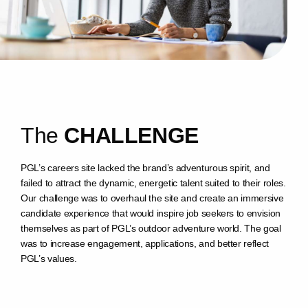
T
h
e
C
H
A
L
L
E
N
G
E
PGL’s careers site lacked the brand’s adventurous spirit, and
failed to attract the dynamic, energetic talent suited to their roles.
Our challenge was to overhaul the site and create an immersive
candidate experience that would inspire job seekers to envision
themselves as part of PGL’s outdoor adventure world. The goal
was to increase engagement, applications, and better reflect
PGL’s values.