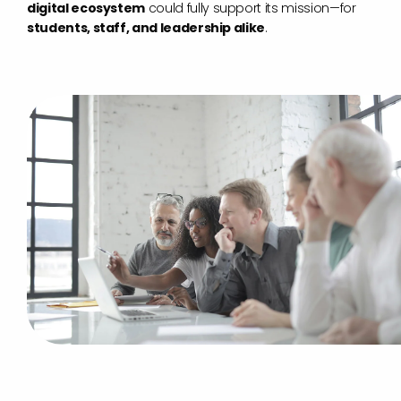
digital ecosystem
could fully support its mission—for
students, staff, and leadership alike
.