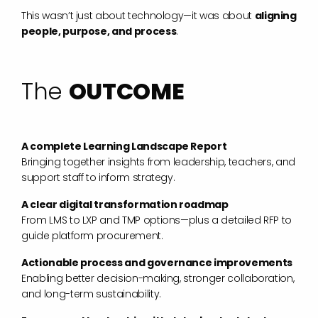
This wasn’t just about technology—it was about
aligning
people, purpose, and process
.
The
OUTCOME
A complete Learning Landscape Report
Bringing together insights from leadership, teachers, and
support staff to inform strategy.
A clear digital transformation roadmap
From LMS to LXP and TMP options—plus a detailed RFP to
guide platform procurement.
Actionable process and governance improvements
Enabling better decision-making, stronger collaboration,
and long-term sustainability.