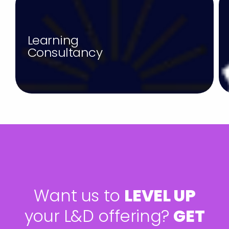
Learning
Consultancy
W
a
n
t
u
s
t
o
L
E
V
E
L
U
P
y
o
u
r
L
&
D
o
f
f
e
r
i
n
g
?
G
E
T