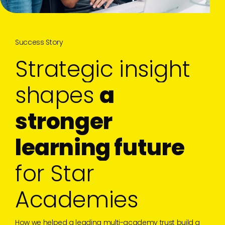
Success Story
S
t
r
a
t
e
g
i
c
i
n
s
i
g
h
t
s
h
a
p
e
s
a
s
t
r
o
n
g
e
r
l
e
a
r
n
i
n
g
f
u
t
u
r
e
f
o
r
S
t
a
r
A
c
a
d
e
m
i
e
s
How we helped a leading multi-academy trust build a