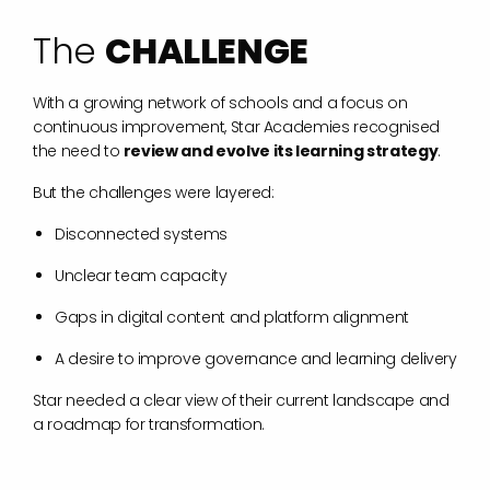
T
h
e
C
H
A
L
L
E
N
G
E
With a growing network of schools and a focus on
continuous improvement, Star Academies recognised
the need to
review and evolve its learning strategy
.
But the challenges were layered:
Disconnected systems
Unclear team capacity
Gaps in digital content and platform alignment
A desire to improve governance and learning delivery
Star needed a clear view of their current landscape and
a roadmap for transformation.