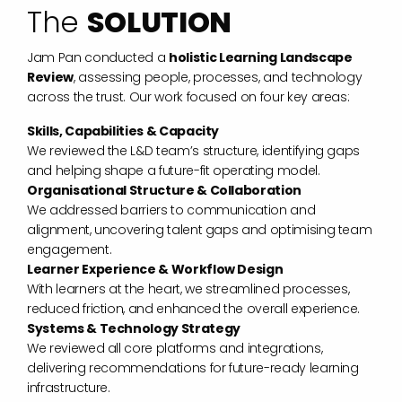
The
SOLUTION
Jam Pan conducted a
holistic Learning Landscape
Review
, assessing people, processes, and technology
across the trust. Our work focused on four key areas:
Skills, Capabilities & Capacity
We reviewed the L&D team’s structure, identifying gaps
and helping shape a future-fit operating model.
Organisational Structure & Collaboration
We addressed barriers to communication and
alignment, uncovering talent gaps and optimising team
engagement.
Learner Experience & Workflow Design
With learners at the heart, we streamlined processes,
reduced friction, and enhanced the overall experience.
Systems & Technology Strategy
We reviewed all core platforms and integrations,
delivering recommendations for future-ready learning
infrastructure.