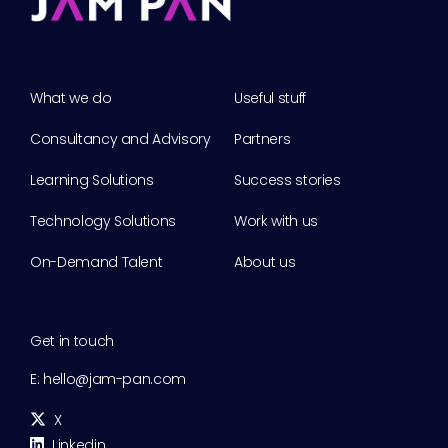
What we do
Useful stuff
Consultancy and Advisory
Partners
Learning Solutions
Success stories
Technology Solutions
Work with us
On-Demand Talent
About us
Get in touch
E:
hello@jam-pan.com
X
Linkedin