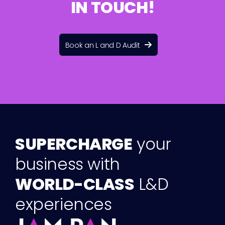
I
N
T
O
U
C
H
!
Book an L and D Audit
S
U
P
E
R
C
H
A
R
G
E
y
o
u
r
b
u
s
i
n
e
s
s
w
i
t
h
W
O
R
L
D
-
C
L
A
S
S
L
&
D
e
x
p
e
r
i
e
n
c
e
s