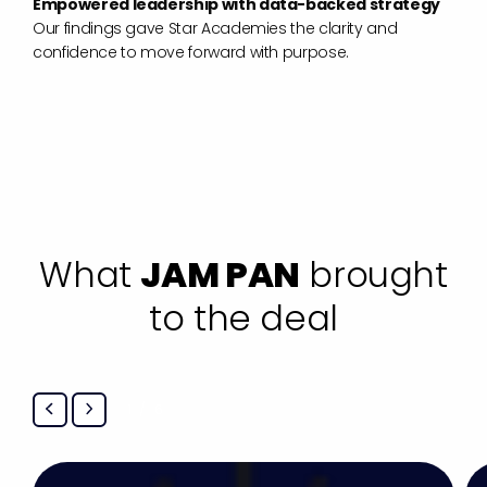
Empowered leadership with data-backed strategy
Our findings gave Star Academies the clarity and
confidence to move forward with purpose.
W
h
a
t
J
A
M
P
A
N
b
r
o
u
g
h
t
t
o
t
h
e
d
e
a
l
1
/
6