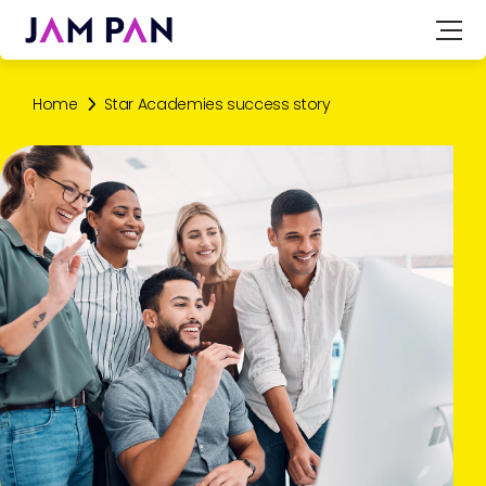
Home
Star Academies success story