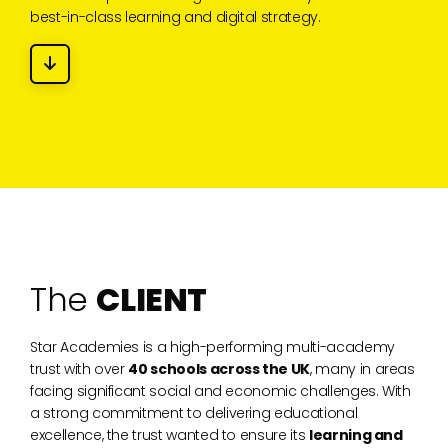
best-in-class learning and digital strategy.
T
h
e
C
L
I
E
N
T
Star Academies is a high-performing multi-academy
trust with over
40 schools across the UK
, many in areas
facing significant social and economic challenges. With
a strong commitment to delivering educational
excellence, the trust wanted to ensure its
learning and