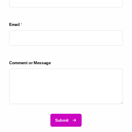
p
a
n
y
Email
*
C
o
m
p
a
n
Comment or Message
y
Submit