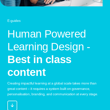
E-guides
H
u
m
a
n
P
o
w
e
r
e
d
L
e
a
r
n
i
n
g
D
e
s
i
g
n
-
B
e
s
t
i
n
c
l
a
s
s
c
o
n
t
e
n
t
Creating impactful learning at a global scale takes more than
great content – it requires a system built on governance,
personalisation, branding, and communication at every stage.