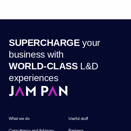
S
U
P
E
R
C
H
A
R
G
E
y
o
u
r
b
u
s
i
n
e
s
s
w
i
t
h
W
O
R
L
D
-
C
L
A
S
S
L
&
D
e
x
p
e
r
i
e
n
c
e
s
What we do
Useful stuff
Consultancy and Advisory
Partners