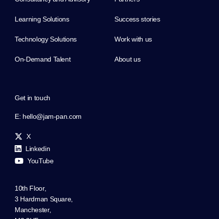
Learning Solutions
Success stories
Technology Solutions
Work with us
On-Demand Talent
About us
Get in touch
E:
hello@jam-pan.com
X
Linkedin
YouTube
10th Floor,
3 Hardman Square,
Manchester,