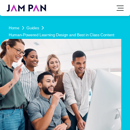
Home
Guides
Human-Powered Learning Design and Best in Class Content